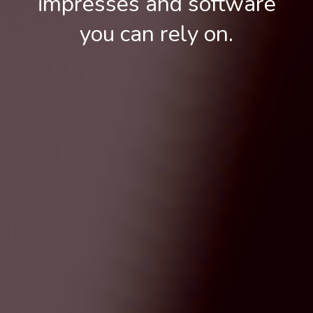
impresses and software
you can rely on.