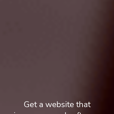
Get a website that