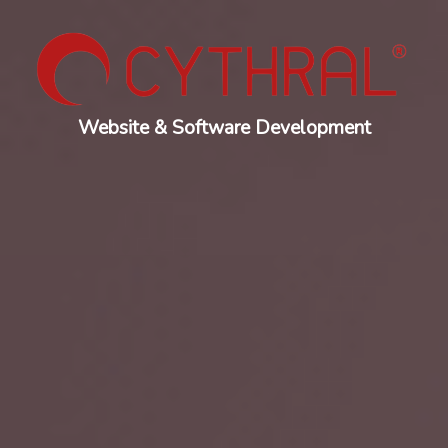
Website & Software Development